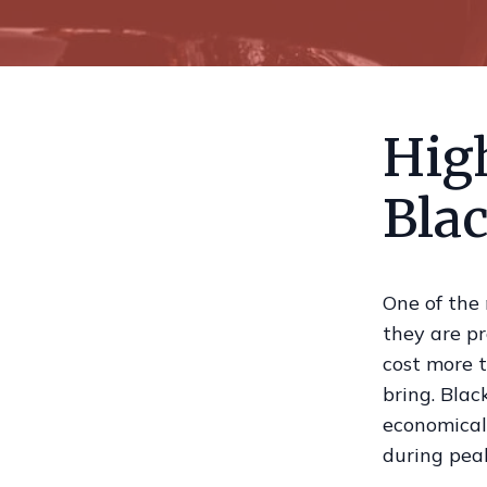
Hig
Blac
One of the
they are pr
cost more 
bring. Blac
economical 
during pea