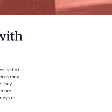
with
s is that
rvices may
e they
e more
rneys or