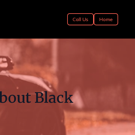
Call Us
Home
bout Black