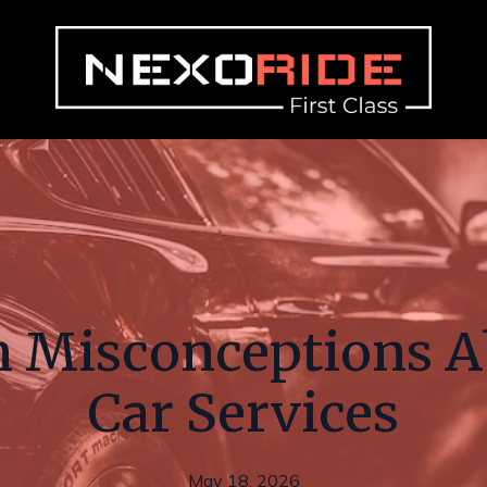
Misconceptions A
Car Services
May 18, 2026