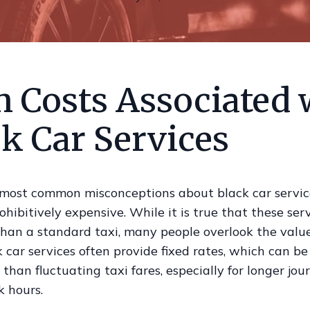
h Costs Associated 
k Car Services
 most common misconceptions about black car service
ohibitively expensive. While it is true that these se
than a standard taxi, many people overlook the valu
k car services often provide fixed rates, which can b
than fluctuating taxi fares, especially for longer jou
k hours.