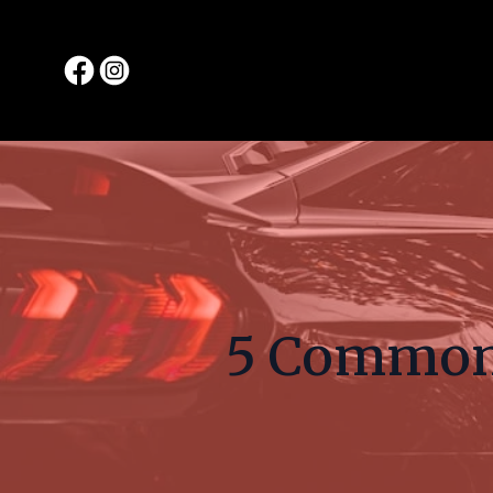
5 Common 