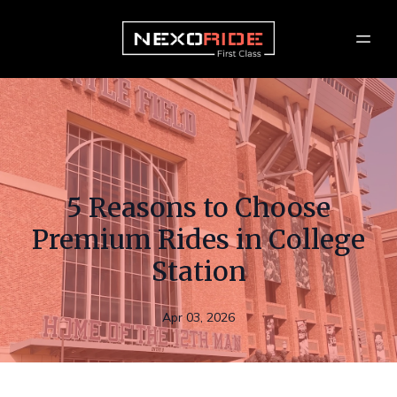
5 Reasons to Choose
Premium Rides in College
Station
Apr 03, 2026