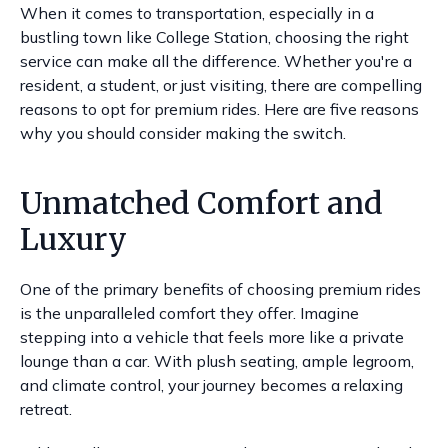
When it comes to transportation, especially in a
bustling town like College Station, choosing the right
service can make all the difference. Whether you're a
resident, a student, or just visiting, there are compelling
reasons to opt for premium rides. Here are five reasons
why you should consider making the switch.
Unmatched Comfort and
Luxury
One of the primary benefits of choosing premium rides
is the unparalleled comfort they offer. Imagine
stepping into a vehicle that feels more like a private
lounge than a car. With plush seating, ample legroom,
and climate control, your journey becomes a relaxing
retreat.